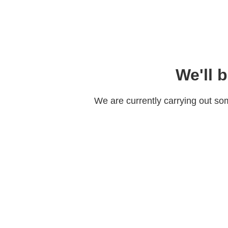
We'll 
We are currently carrying out s