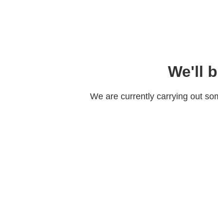
We'll 
We are currently carrying out s