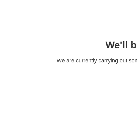
We'll 
We are currently carrying out s