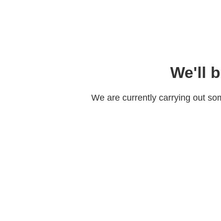
We'll 
We are currently carrying out s