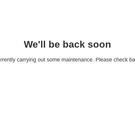
We'll be back soon
rrently carrying out some maintenance. Please check bac