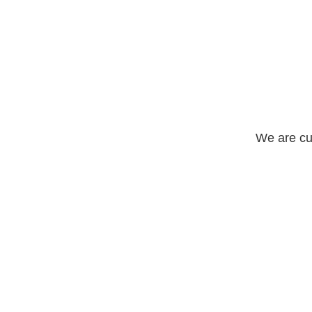
We are cu