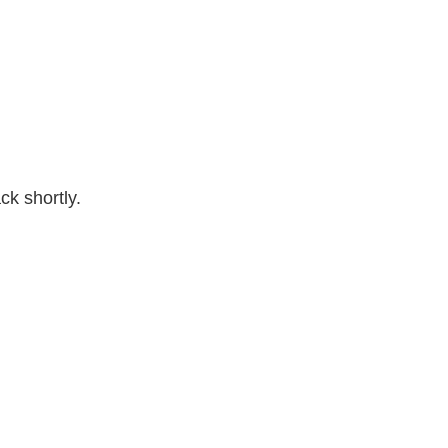
k shortly.