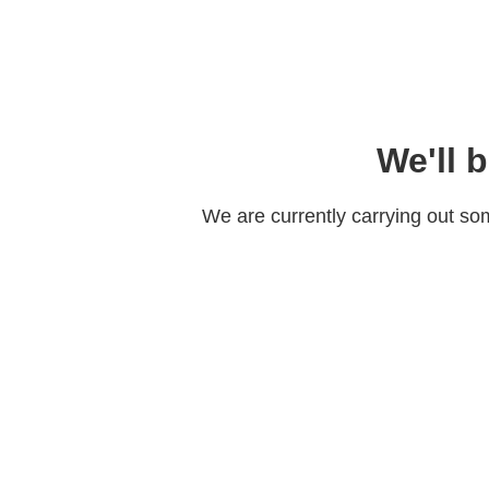
We'll 
We are currently carrying out s