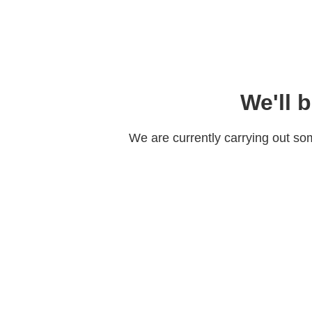
We'll 
We are currently carrying out s